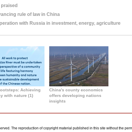
 praised
ancing rule of law in China
eration with Russia in investment, energy, agriculture
 footsteps: Achieving
China's county economics
 with nature (1)
offers developing nations
insights