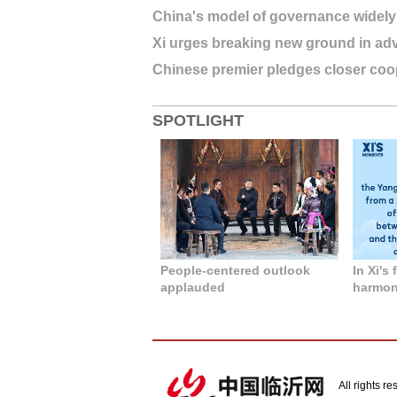
China's model of governance widely
Xi urges breaking new ground in adv
Chinese premier pledges closer coop
SPOTLIGHT
People-centered outlook
In Xi's
applauded
harmony