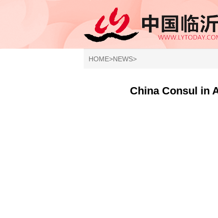
HOME
>
NEWS
>
China Consul in 