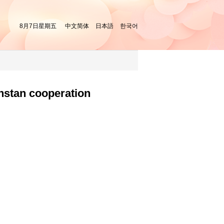
8月7日星期五
中文简体
日本語
한국어
hstan cooperation