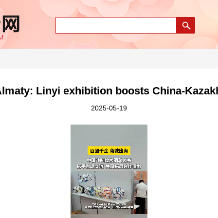
Almaty: Linyi exhibition boosts China-Kazak
2025-05-19