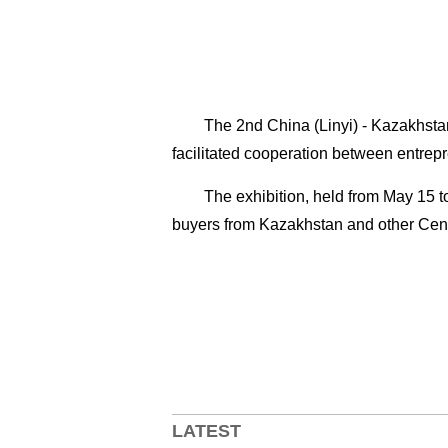
The 2nd China (Linyi) - Kazakhstan
facilitated cooperation between entrep
The exhibition, held from May 15 
buyers from Kazakhstan and other Cent
LATEST