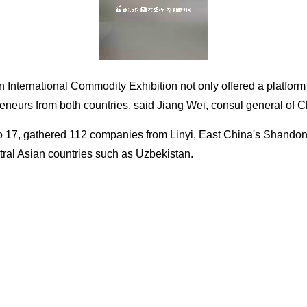
 International Commodity Exhibition not only offered a platform
reneurs from both countries, said Jiang Wei, consul general of 
to 17, gathered 112 companies from Linyi, East China's Shandon
ral Asian countries such as Uzbekistan.