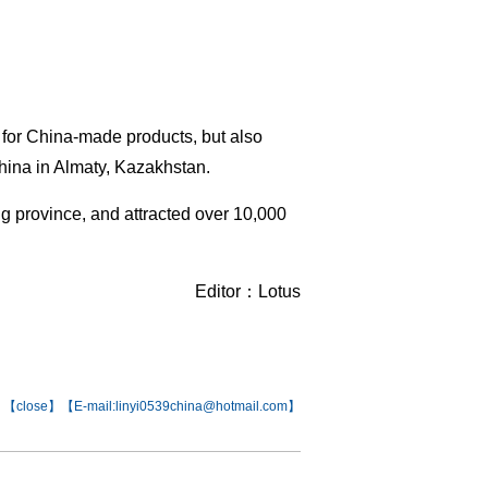
 for China-made products, but also
China in Almaty, Kazakhstan.
g province, and attracted over 10,000
Editor：Lotus
【
close
】【E-mail:linyi0539china@hotmail.com】