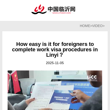
HOME
>
VIDEO
>
How easy is it for foreigners to
complete work visa procedures in
Linyi？
2025-11-05