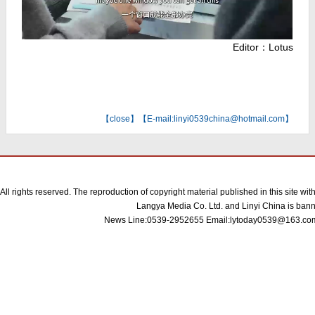
Editor：Lotus
【
close
】【E-mail:linyi0539china@hotmail.com】