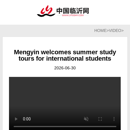
HOME
>
VIDEO
>
Mengyin welcomes summer study
tours for international students
2026-06-30