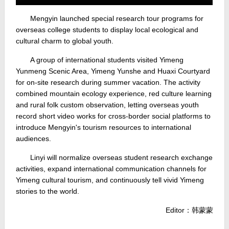
Mengyin launched special research tour programs for
overseas college students to display local ecological and
cultural charm to global youth.
A group of international students visited Yimeng
Yunmeng Scenic Area, Yimeng Yunshe and Huaxi Courtyard
for on-site research during summer vacation. The activity
combined mountain ecology experience, red culture learning
and rural folk custom observation, letting overseas youth
record short video works for cross-border social platforms to
introduce Mengyin's tourism resources to international
audiences.
Linyi will normalize overseas student research exchange
activities, expand international communication channels for
Yimeng cultural tourism, and continuously tell vivid Yimeng
stories to the world.
Editor：韩蒙蒙