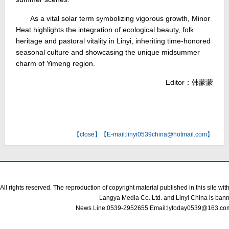
As a vital solar term symbolizing vigorous growth, Minor
Heat highlights the integration of ecological beauty, folk
heritage and pastoral vitality in Linyi, inheriting time-honored
seasonal culture and showcasing the unique midsummer
charm of Yimeng region.
Editor：韩蒙蒙
【
close
】【E-mail:linyi0539china@hotmail.com】