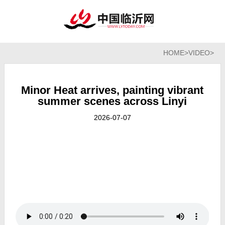
HOME
>
VIDEO
>
Minor Heat arrives, painting vibrant
summer scenes across Linyi
2026-07-07