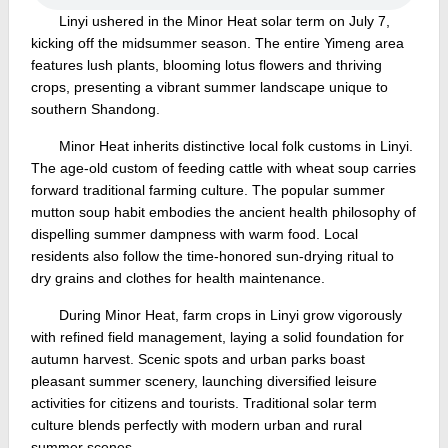
Linyi ushered in the Minor Heat solar term on July 7,
kicking off the midsummer season. The entire Yimeng area
features lush plants, blooming lotus flowers and thriving
crops, presenting a vibrant summer landscape unique to
southern Shandong.
Minor Heat inherits distinctive local folk customs in Linyi.
The age-old custom of feeding cattle with wheat soup carries
forward traditional farming culture. The popular summer
mutton soup habit embodies the ancient health philosophy of
dispelling summer dampness with warm food. Local
residents also follow the time-honored sun-drying ritual to
dry grains and clothes for health maintenance.
During Minor Heat, farm crops in Linyi grow vigorously
with refined field management, laying a solid foundation for
autumn harvest. Scenic spots and urban parks boast
pleasant summer scenery, launching diversified leisure
activities for citizens and tourists. Traditional solar term
culture blends perfectly with modern urban and rural
summer scenes.