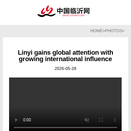
HOME
>
PHOTOS
>
Linyi gains global attention with
growing international influence
2026-05-28