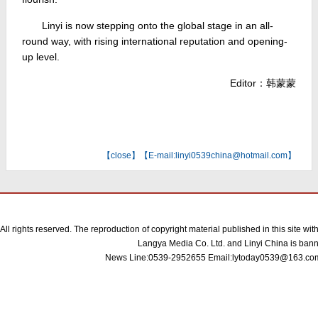
Linyi is now stepping onto the global stage in an all-
round way, with rising international reputation and opening-
up level.
Editor：韩蒙蒙
【
close
】【E-mail:linyi0539china@hotmail.com】