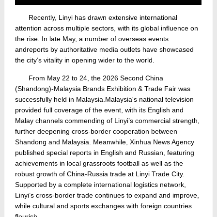
Recently, Linyi has drawn extensive international
attention across multiple sectors, with its global influence on
the rise. In late May, a number of overseas events
and
reports by authoritative media outlets have showcased
the city’s vitality in opening wider to the world.
From May 22 to 24, the 2026 Second China
(Shandong)-Malaysia Brands Exhibition & Trade Fair was
successfully held in Malaysia.
Malaysia's national television
provided full coverage of the event, with its English and
Malay channels commending of Linyi’s commercial strength,
further deepening cross-border cooperation between
Shandong and Malaysia. Meanwhile, Xinhua News Agency
published special reports in English and Russian, featuring
achievements in local grassroots football as well as the
robust growth of China-Russia trade at Linyi Trade City.
Supported by a complete international logistics network,
Linyi’s cross-border trade continues to expand and improve,
while cultural and sports exchanges with foreign countries
flourish.