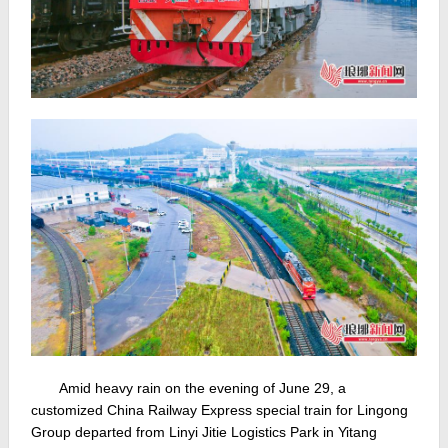
Amid heavy rain on the evening of June 29, a
customized China Railway Express special train for Lingong
Group departed from Linyi Jitie Logistics Park in Yitang