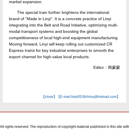
market expansion.
The special train further brightens the international
brand of “Made in Linyi”. It is a concrete practice of Linyi
integrating into the Belt and Road Initiative, optimizing multi-
modal transport systems and boosting the global
competitiveness of local high-end equipment manufacturing.
Moving forward, Linyi will keep rolling out customized CR
Express trains for key industrial enterprises to smooth the
export channel for high-value local products.
Editor：韩蒙蒙
【
close
】【E-mail:linyi0539china@hotmail.com】