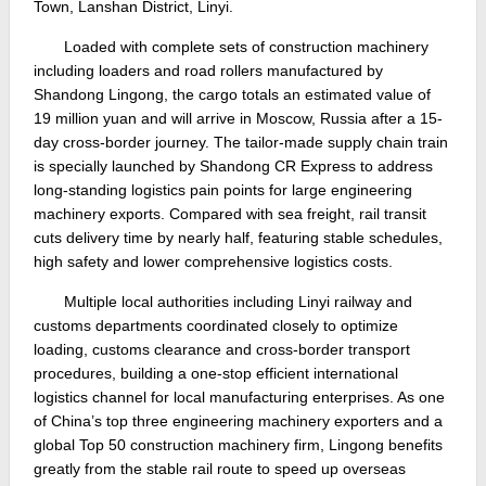
Town, Lanshan District, Linyi.
Loaded with complete sets of construction machinery
including loaders and road rollers manufactured by
Shandong Lingong, the cargo totals an estimated value of
19 million yuan and will arrive in Moscow, Russia after a 15-
day cross-border journey. The tailor-made supply chain train
is specially launched by Shandong CR Express to address
long-standing logistics pain points for large engineering
machinery exports. Compared with sea freight, rail transit
cuts delivery time by nearly half, featuring stable schedules,
high safety and lower comprehensive logistics costs.
Multiple local authorities including Linyi railway and
customs departments coordinated closely to optimize
loading, customs clearance and cross-border transport
procedures, building a one-stop efficient international
logistics channel for local manufacturing enterprises. As one
of China’s top three engineering machinery exporters and a
global Top 50 construction machinery firm, Lingong benefits
greatly from the stable rail route to speed up overseas