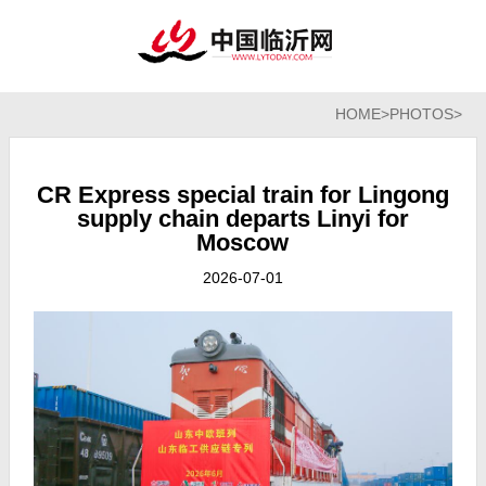
HOME
>
PHOTOS
>
CR Express special train for Lingong
supply chain departs Linyi for
Moscow
2026-07-01