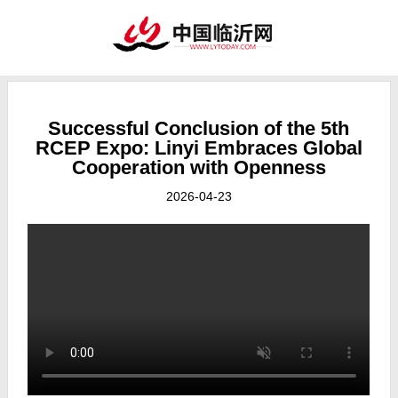
Successful Conclusion of the 5th
RCEP Expo: Linyi Embraces Global
Cooperation with Openness
2026-04-23