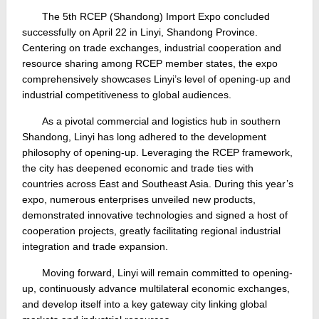
The 5th RCEP (Shandong) Import Expo concluded
successfully on April 22 in Linyi, Shandong Province.
Centering on trade exchanges, industrial cooperation and
resource sharing among RCEP member states, the expo
comprehensively showcases Linyi’s level of opening-up and
industrial competitiveness to global audiences.
As a pivotal commercial and logistics hub in southern
Shandong, Linyi has long adhered to the development
philosophy of opening-up. Leveraging the RCEP framework,
the city has deepened economic and trade ties with
countries across East and Southeast Asia. During this year’s
expo, numerous enterprises unveiled new products,
demonstrated innovative technologies and signed a host of
cooperation projects, greatly facilitating regional industrial
integration and trade expansion.
Moving forward, Linyi will remain committed to opening-
up, continuously advance multilateral economic exchanges,
and develop itself into a key gateway city linking global