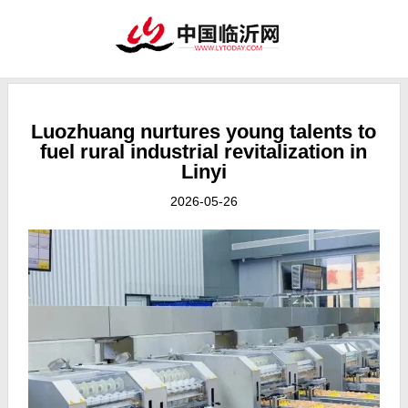
Luozhuang nurtures young talents to
fuel rural industrial revitalization in
Linyi
2026-05-26