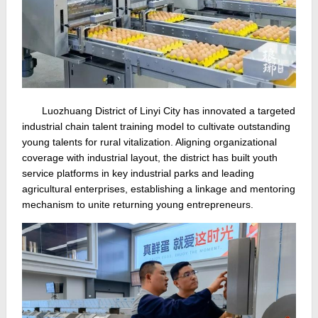
Luozhuang District of Linyi City has innovated a targeted
industrial chain talent training model to cultivate outstanding
young talents for rural vitalization. Aligning organizational
coverage with industrial layout, the district has built youth
service platforms in key industrial parks and leading
agricultural enterprises, establishing a linkage and mentoring
mechanism to unite returning young entrepreneurs.