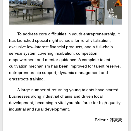
To address core difficulties in youth entrepreneurship, it
has launched special night schools for rural vitalization,
exclusive low-interest financial products, and a full-chain
service system covering incubation, competition
empowerment and mentor guidance. A complete talent
cultivation mechanism has been improved for talent reserve,
entrepreneurship support, dynamic management and
grassroots training.
A large number of returning young talents have started
businesses along industrial chains and driven local
development, becoming a vital youthful force for high-quality
industrial and rural development.
Editor：韩蒙蒙