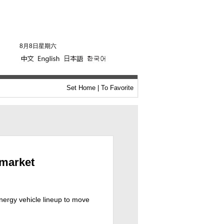
8月8日星期六
Set Home
|
To Favorite
rmarket
energy vehicle lineup to move