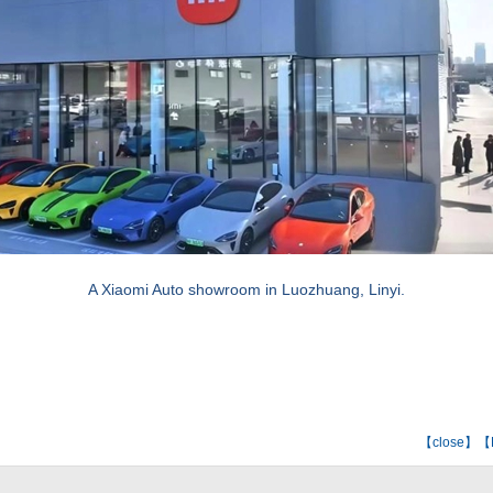
A Xiaomi Auto showroom in Luozhuang, Linyi.
【
close
】【E-