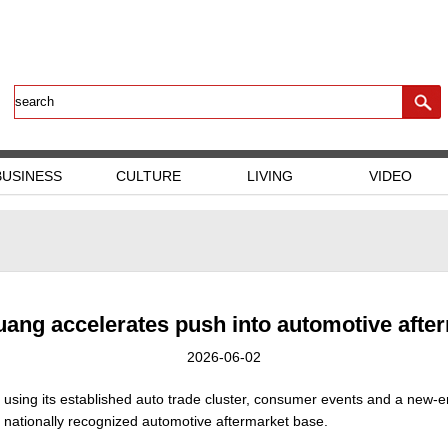
BUSINESS
CULTURE
LIVING
VIDEO
ang accelerates push into automotive afte
2026-06-02
is using its established auto trade cluster, consumer events and a new-
 nationally recognized automotive aftermarket base.