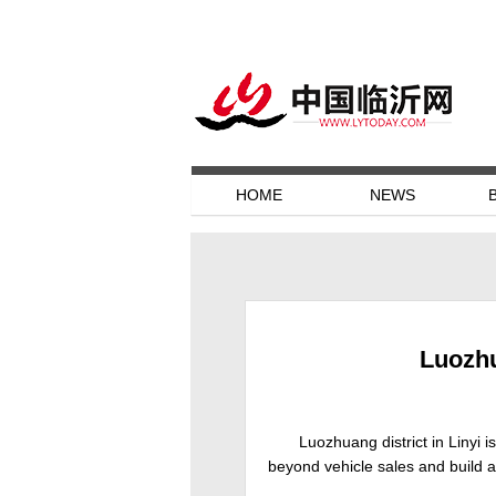
HOME
NEWS
Luozhu
Luozhuang district in Linyi 
beyond vehicle sales and build a