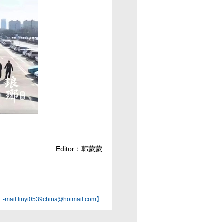
Editor：韩蒙蒙
mail:linyi0539china@hotmail.com】