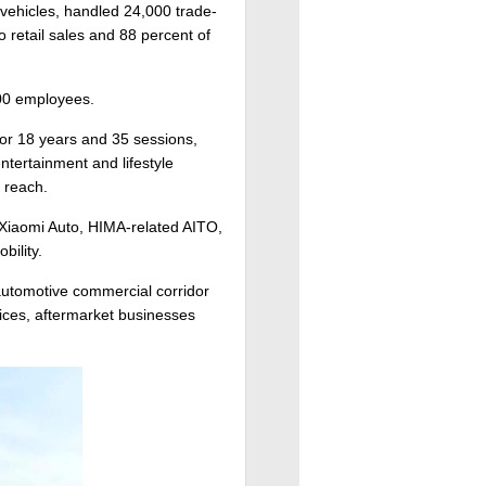
 vehicles, handled 24,000 trade-
to retail sales and 88 percent of
500 employees.
or 18 years and 35 sessions,
ntertainment and lifestyle
 reach.
 Xiaomi Auto, HIMA-related AITO,
ility.
 automotive commercial corridor
vices, aftermarket businesses