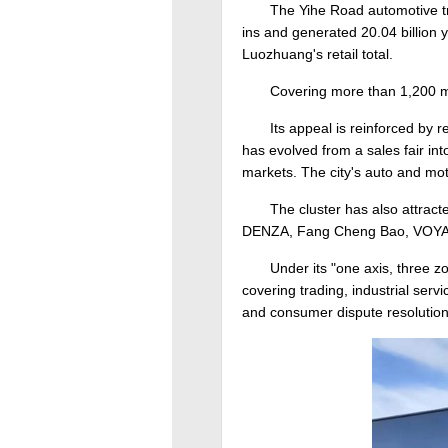
The Yihe Road automotive tra
ins and generated 20.04 billion yu
Luozhuang's retail total.
Covering more than 1,200 m
Its appeal is reinforced by
has evolved from a sales fair int
markets. The city's auto and mot
The cluster has also attrac
DENZA, Fang Cheng Bao, VOYAH a
Under its "one axis, three 
covering trading, industrial ser
and consumer dispute resolution