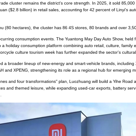
de cluster remains the district's core strength. In 2025, it sold 85,000
an ($2.8 billion) in retail sales, accounting for 42 percent of Linyi's au
u (80 hectares), the cluster has 86 4S stores, 80 brands and over 3,
 recurring consumption events. The Yuantong May Day Auto Show, held f
o a holiday consumption platform combining auto retail, culture, family e
orcycle culture tourism week has further expanded the sector's cultural
ted a broader lineup of new-energy and smart-vehicle brands, including
nd XPENG, strengthening its role as a regional hub for emerging mob
zones and four transformations" plan, Luozhuang will build a Yihe Road
vices and themed leisure, while expanding used-car exports, battery ser
.