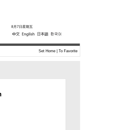
8月7日星期五
Set Home
|
To Favorite
n