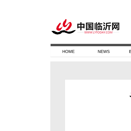
HOME
NEWS