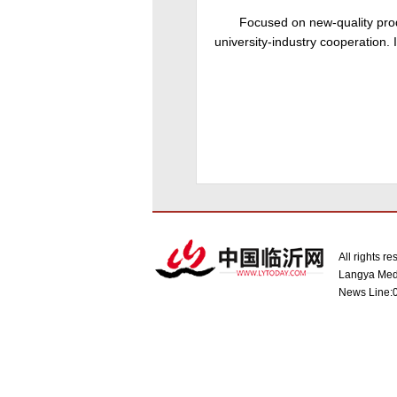
Focused on new-quality prod
university-industry cooperation. 