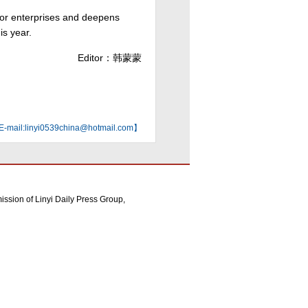
for enterprises and deepens
is year.
Editor：韩蒙蒙
mail:linyi0539china@hotmail.com】