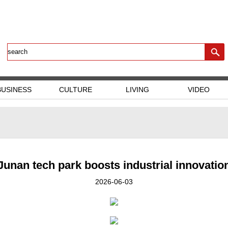
BUSINESS
CULTURE
LIVING
VIDEO
Junan tech park boosts industrial innovatio
2026-06-03