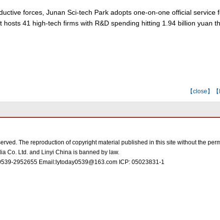
uctive forces, Junan Sci-tech Park adopts one-on-one official service 
It hosts 41 high-tech firms with R&D spending hitting 1.94 billion yuan th
【
close
】【E-