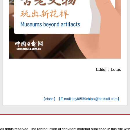
Editor：Lotus
【
close
】【E-mail:linyi0539china@hotmail.com】