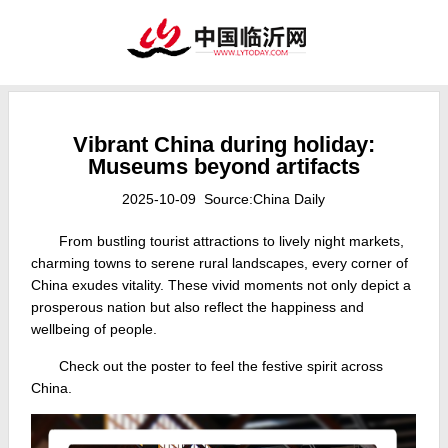
Vibrant China during holiday:
Museums beyond artifacts
2025-10-09 Source:China Daily
From bustling tourist attractions to lively night markets,
charming towns to serene rural landscapes, every corner of
China exudes vitality. These vivid moments not only depict a
prosperous nation but also reflect the happiness and
wellbeing of people.
Check out the poster to feel the festive spirit across
China.