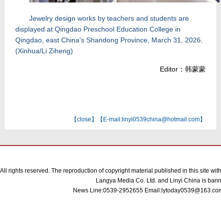
Jewelry design works by teachers and students are
displayed at Qingdao Preschool Education College in
Qingdao, east China's Shandong Province, March 31, 2026.
(Xinhua/Li Ziheng)
Editor：韩蒙蒙
【
close
】【E-mail:linyi0539china@hotmail.com】