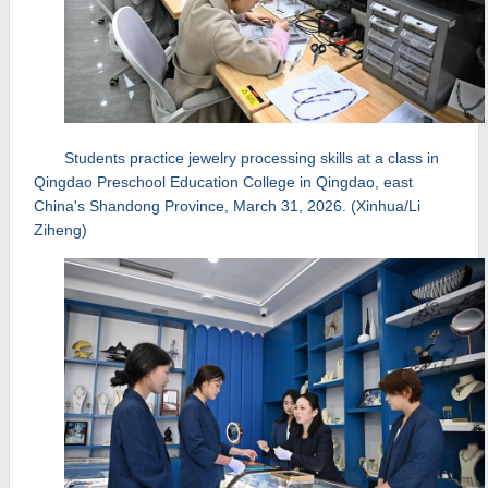
Students practice jewelry processing skills at a class in
Qingdao Preschool Education College in Qingdao, east
China's Shandong Province, March 31, 2026. (Xinhua/Li
Ziheng)