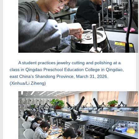
A student practices jewelry cutting and polishing at a
class in Qingdao Preschool Education College in Qingdao,
east China's Shandong Province, March 31, 2026.
(Xinhua/Li Ziheng)