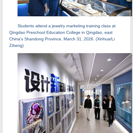
Students attend a jewelry marketing training class at
Qingdao Preschool Education College in Qingdao, east
China's Shandong Province, March 31, 2026. (Xinhua/Li
Ziheng)