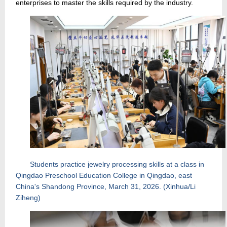
enterprises to master the skills required by the industry.
Students practice jewelry processing skills at a class in
Qingdao Preschool Education College in Qingdao, east
China's Shandong Province, March 31, 2026. (Xinhua/Li
Ziheng)