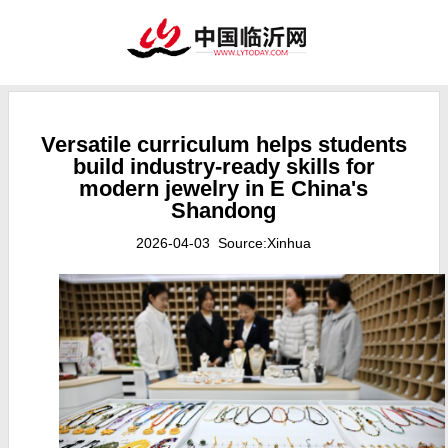
Versatile curriculum helps students
build industry-ready skills for
modern jewelry in E China's
Shandong
2026-04-03 Source:Xinhua