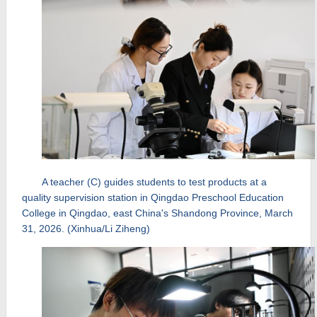
A teacher (C) guides students to test products at a
quality supervision station in Qingdao Preschool Education
College in Qingdao, east China's Shandong Province, March
31, 2026. (Xinhua/Li Ziheng)