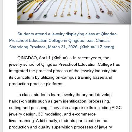
Students attend a jewelry displaying class at Qingdao
Preschool Education College in Qingdao, east China's
Shandong Province, March 31, 2026. (Xinhua/Li Ziheng)
QINGDAO, April 1 (Xinhua) -- In recent years, the
jewelry school of Qingdao Preschool Education College has
integrated the practical process of the jewelry industry into
its curriculum by utilizing on-campus training bases and
production practice platforms.
In class, students learn jewelry theory and develop
hands-on skills such as gem identification, processing,
cutting and polishing. They also acquire skills including AIGC
jewelry design, 3D modeling, and e-commerce
livestreaming. Additionally, students participate in the
production and quality supervision processes of jewelry