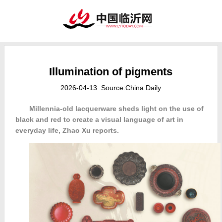
Illumination of pigments
2026-04-13 Source:China Daily
Millennia-old lacquerware sheds light on the use of
black and red to create a visual language of art in
everyday life, Zhao Xu reports.