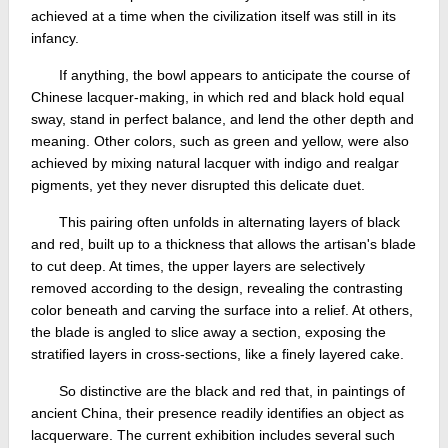
achieved at a time when the civilization itself was still in its
infancy.
If anything, the bowl appears to anticipate the course of
Chinese lacquer-making, in which red and black hold equal
sway, stand in perfect balance, and lend the other depth and
meaning. Other colors, such as green and yellow, were also
achieved by mixing natural lacquer with indigo and realgar
pigments, yet they never disrupted this delicate duet.
This pairing often unfolds in alternating layers of black
and red, built up to a thickness that allows the artisan's blade
to cut deep. At times, the upper layers are selectively
removed according to the design, revealing the contrasting
color beneath and carving the surface into a relief. At others,
the blade is angled to slice away a section, exposing the
stratified layers in cross-sections, like a finely layered cake.
So distinctive are the black and red that, in paintings of
ancient China, their presence readily identifies an object as
lacquerware. The current exhibition includes several such