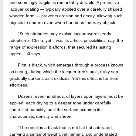
and seemingly fragile, is remarkably durable. A protective
lacquer coating — typically applied over a carefully shaped
wooden form — prevents erosion and decay, allowing such
objects to endure even when buried as funerary objects.
"Such attributes may explain lacquerware's early
adoption in China; yet it was its artistic possibilities, say, the
range of expression it affords, that secured its lasting
appeal," Xi says.
First is black, which emerges through a process known
as curing, during which the lacquer tree's pale, milky sap
gradually darkens as it oxidizes. Yet this effect is far from
effortless.
Dozens, even hundreds, of layers upon layers must be
applied, each drying to a deeper tone under carefully
controlled humidity, until the surface acquires its
characteristic density and sheen.
"The result is a black that is not flat but saturated,
carrying a sense of weight, refinement, and understated