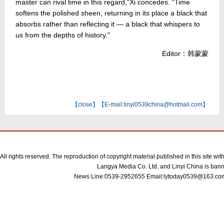
master can rival time in this regard,"Xi concedes. "Time
softens the polished sheen, returning in its place a black that
absorbs rather than reflecting it — a black that whispers to
us from the depths of history."
Editor：韩蒙蒙
【
close
】【E-mail:linyi0539china@hotmail.com】