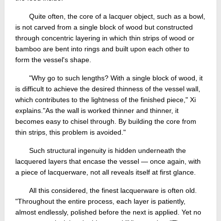
Quite often, the core of a lacquer object, such as a bowl,
is not carved from a single block of wood but constructed
through concentric layering in which thin strips of wood or
bamboo are bent into rings and built upon each other to
form the vessel's shape.
"Why go to such lengths? With a single block of wood, it
is difficult to achieve the desired thinness of the vessel wall,
which contributes to the lightness of the finished piece," Xi
explains."As the wall is worked thinner and thinner, it
becomes easy to chisel through. By building the core from
thin strips, this problem is avoided."
Such structural ingenuity is hidden underneath the
lacquered layers that encase the vessel — once again, with
a piece of lacquerware, not all reveals itself at first glance.
All this considered, the finest lacquerware is often old.
"Throughout the entire process, each layer is patiently,
almost endlessly, polished before the next is applied. Yet no