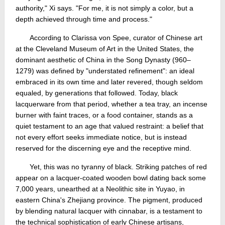
authority," Xi says. "For me, it is not simply a color, but a
depth achieved through time and process."
According to Clarissa von Spee, curator of Chinese art
at the Cleveland Museum of Art in the United States, the
dominant aesthetic of China in the Song Dynasty (960–
1279) was defined by "understated refinement": an ideal
embraced in its own time and later revered, though seldom
equaled, by generations that followed. Today, black
lacquerware from that period, whether a tea tray, an incense
burner with faint traces, or a food container, stands as a
quiet testament to an age that valued restraint: a belief that
not every effort seeks immediate notice, but is instead
reserved for the discerning eye and the receptive mind.
Yet, this was no tyranny of black. Striking patches of red
appear on a lacquer-coated wooden bowl dating back some
7,000 years, unearthed at a Neolithic site in Yuyao, in
eastern China's Zhejiang province. The pigment, produced
by blending natural lacquer with cinnabar, is a testament to
the technical sophistication of early Chinese artisans,