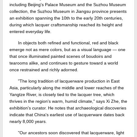
including Beijing's Palace Museum and the Suzhou Museum
collection, the Suzhou Museum in Jiangsu province presents
an exhibition spanning the 10th to the early 20th centuries,
during which lacquer craftsmanship reached its height and
entered everyday life.
In objects both refined and functional, red and black
emerge not as mere colors, but as a visual language — one
that once illuminated painted scenes of boudoirs and
tearooms alike, and continues to gesture toward a world
once restrained and richly adorned.
"The long tradition of lacquerware production in East
Asia, particularly along the middle and lower reaches of the
Yangtze River, is closely tied to the lacquer tree, which
thrives in the region's warm, humid climate," says Xi Zhe, the
exhibition's curator. He notes that archaeological discoveries
indicate that China's earliest use of lacquerware dates back
nearly 8,000 years.
"Our ancestors soon discovered that lacquerware, light