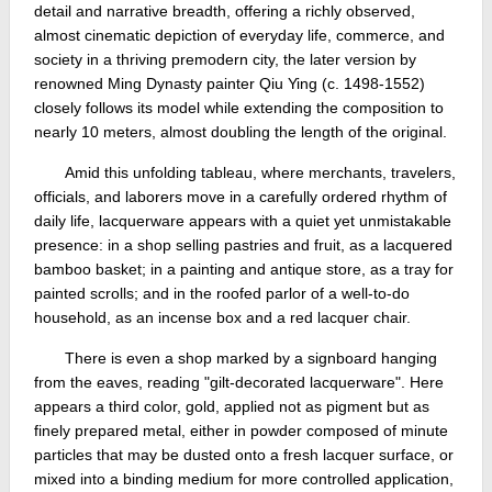
detail and narrative breadth, offering a richly observed,
almost cinematic depiction of everyday life, commerce, and
society in a thriving premodern city, the later version by
renowned Ming Dynasty painter Qiu Ying (c. 1498-1552)
closely follows its model while extending the composition to
nearly 10 meters, almost doubling the length of the original.
Amid this unfolding tableau, where merchants, travelers,
officials, and laborers move in a carefully ordered rhythm of
daily life, lacquerware appears with a quiet yet unmistakable
presence: in a shop selling pastries and fruit, as a lacquered
bamboo basket; in a painting and antique store, as a tray for
painted scrolls; and in the roofed parlor of a well-to-do
household, as an incense box and a red lacquer chair.
There is even a shop marked by a signboard hanging
from the eaves, reading "gilt-decorated lacquerware". Here
appears a third color, gold, applied not as pigment but as
finely prepared metal, either in powder composed of minute
particles that may be dusted onto a fresh lacquer surface, or
mixed into a binding medium for more controlled application,