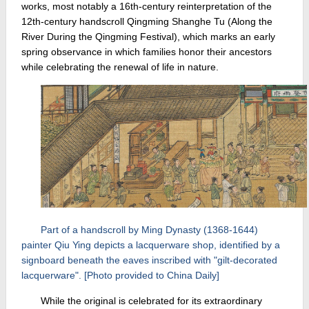
works, most notably a 16th-century reinterpretation of the
12th-century handscroll Qingming Shanghe Tu (Along the
River During the Qingming Festival), which marks an early
spring observance in which families honor their ancestors
while celebrating the renewal of life in nature.
Part of a handscroll by Ming Dynasty (1368-1644)
painter Qiu Ying depicts a lacquerware shop, identified by a
signboard beneath the eaves inscribed with "gilt-decorated
lacquerware". [Photo provided to China Daily]
While the original is celebrated for its extraordinary