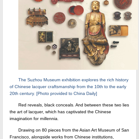
The Suzhou Museum exhibition explores the rich history
of Chinese lacquer craftsmanship from the 10th to the early
20th century. [Photo provided to China Daily]
Red reveals, black conceals. And between these two lies
the art of lacquer, which has captivated the Chinese
imagination for millennia.
Drawing on 80 pieces from the Asian Art Museum of San
Francisco, alongside works from Chinese institutions,