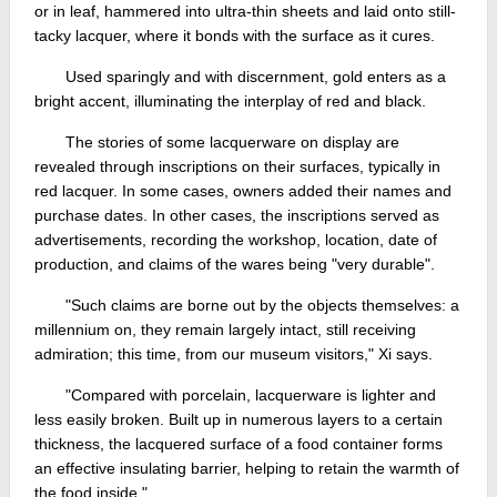
or in leaf, hammered into ultra-thin sheets and laid onto still-
tacky lacquer, where it bonds with the surface as it cures.
Used sparingly and with discernment, gold enters as a
bright accent, illuminating the interplay of red and black.
The stories of some lacquerware on display are
revealed through inscriptions on their surfaces, typically in
red lacquer. In some cases, owners added their names and
purchase dates. In other cases, the inscriptions served as
advertisements, recording the workshop, location, date of
production, and claims of the wares being "very durable".
"Such claims are borne out by the objects themselves: a
millennium on, they remain largely intact, still receiving
admiration; this time, from our museum visitors," Xi says.
"Compared with porcelain, lacquerware is lighter and
less easily broken. Built up in numerous layers to a certain
thickness, the lacquered surface of a food container forms
an effective insulating barrier, helping to retain the warmth of
the food inside."