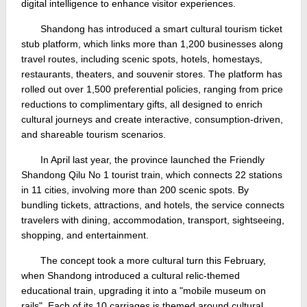
digital intelligence to enhance visitor experiences.
Shandong has introduced a smart cultural tourism ticket
stub platform, which links more than 1,200 businesses along
travel routes, including scenic spots, hotels, homestays,
restaurants, theaters, and souvenir stores. The platform has
rolled out over 1,500 preferential policies, ranging from price
reductions to complimentary gifts, all designed to enrich
cultural journeys and create interactive, consumption-driven,
and shareable tourism scenarios.
In April last year, the province launched the Friendly
Shandong Qilu No 1 tourist train, which connects 22 stations
in 11 cities, involving more than 200 scenic spots. By
bundling tickets, attractions, and hotels, the service connects
travelers with dining, accommodation, transport, sightseeing,
shopping, and entertainment.
The concept took a more cultural turn this February,
when Shandong introduced a cultural relic-themed
educational train, upgrading it into a "mobile museum on
rails". Each of its 10 carriages is themed around cultural