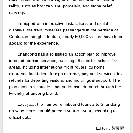
relics, such as bronze ware, porcelain, and stone relief
carvings.
Equipped with interactive installations and digital
displays, the train immerses passengers in the heritage of
Confucian thought. To date, nearly 50,000 visitors have been
aboard for the experience.
Shandong has also issued an action plan to improve
inbound tourism services, outlining 28 specific tasks in 10
areas, including international flight routes, customs
clearance facilitation, foreign currency payment services, tax
refunds for departing visitors, and multilingual support. The
plan aims to stimulate inbound tourism demand through the
Friendly Shandong brand.
Last year, the number of inbound tourists to Shandong
grew by more than 46 percent year-on-year, according to
official data.
Editor：韩蒙蒙