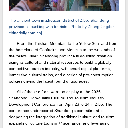
The ancient town in Zhoucun district of Zibo, Shandong
province, is bustling with tourists. [Photo by Zhang Jing/for
chinadaily.com.cn]
From the Taishan Mountain to the Yellow Sea, and from
the homeland of Confucius and Mencius to the wetlands of
the Yellow River, Shandong province is doubling down on
using its cultural and natural resources to build a globally
competitive tourism industry, with smart digital platforms,
immersive cultural trains, and a series of pro-consumption
policies driving the latest round of upgrades.
All of these efforts were on display at the 2026
Shandong High-quality Cultural and Tourism Industry
Development Conference from April 23 to 24 in Zibo. The
conference underscored Shandong's commitment to
deepening the integration of traditional culture and tourism,
expanding "culture tourism +" scenarios, and leveraging