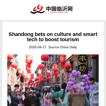
Shandong bets on culture and smart
tech to boost tourism
2026-04-27 Source:China Daily