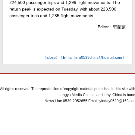
224,500 passenger trips and 1,296 flight movements. The
return peak is expected on Tuesday, with about 223,500
passenger trips and 1,285 flight movements.
Editor：韩蒙蒙
【
close
】【E-mail:linyi0539china@hotmail.com】