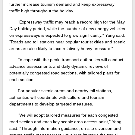
further increase tourism demand and keep expressway
traffic high throughout the holiday.
"Expressway traffic may reach a record high for the May
Day holiday period, while the number of new energy vehicles
on expressways is expected to grow significantly," Yang said.
"Roads and toll stations near popular tourist cities and scenic
areas are also likely to face relatively heavy pressure."
To cope with the peak, transport authorities will conduct
advance assessments and daily dynamic reviews of
potentially congested road sections, with tailored plans for
each section.
For popular scenic areas and nearby toll stations,
authorities will coordinate with culture and tourism
departments to develop targeted measures.
"We will adopt tailored measures for each congested
road section and each key scenic area access point," Yang
said. "Through information guidance, on-site diversion and
remote traffic management, we aim to improve the travel