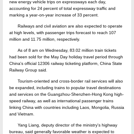
new energy vehicle trips on expressways each day,
accounting for 24 percent of total expressway traffic and
marking a year-on-year increase of 33 percent.
Railways and civil aviation are also expected to operate
at high levels, with passenger trips forecast to reach 107
million and 11.75 million, respectively.
As of 8 am on Wednesday, 83.02 million train tickets
had been sold for the May Day holiday travel period through
China's official 12306 railway ticketing platform, China State
Railway Group said.
Tourism-oriented and cross-border rail services will also
be expanded, including trains to popular travel destinations
and services on the Guangzhou-Shenzhen-Hong Kong high-
speed railway, as well as international passenger trains
linking China with countries including Laos, Mongolia, Russia
and Vietnam.
Yang Liang, deputy director of the ministry's highway
bureau, said generally favorable weather is expected to