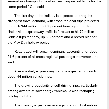
several key transport indicators reaching record highs for the
same period," Gao said.
The first day of the holiday is expected to bring the
strongest travel demand, with cross-regional trips projected
to reach 344 million, up 3.3 percent from a year earlier.
Nationwide expressway traffic is forecast to hit 70 million
vehicle trips that day, up 3.5 percent and a record high for
the May Day holiday period.
Road travel will remain dominant, accounting for about
91.6 percent of all cross-regional passenger movement, he
said.
Average daily expressway traffic is expected to reach
about 64 million vehicle trips.
The growing popularity of self-driving trips, particularly
among owners of new energy vehicles, is also reshaping
holiday mobility.
The ministry expects an average of about 15.4 million