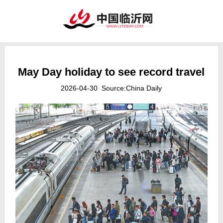
May Day holiday to see record travel
2026-04-30 Source:China Daily