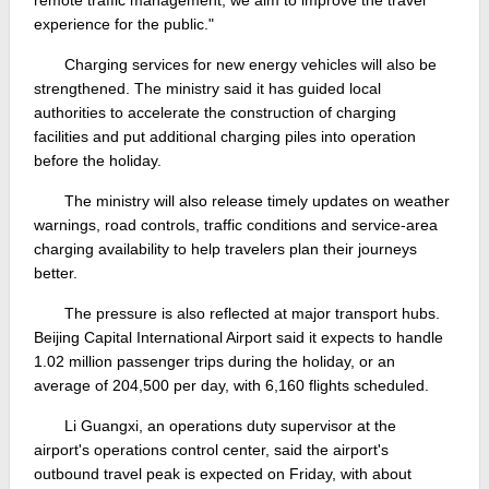
experience for the public."
Charging services for new energy vehicles will also be
strengthened. The ministry said it has guided local
authorities to accelerate the construction of charging
facilities and put additional charging piles into operation
before the holiday.
The ministry will also release timely updates on weather
warnings, road controls, traffic conditions and service-area
charging availability to help travelers plan their journeys
better.
The pressure is also reflected at major transport hubs.
Beijing Capital International Airport said it expects to handle
1.02 million passenger trips during the holiday, or an
average of 204,500 per day, with 6,160 flights scheduled.
Li Guangxi, an operations duty supervisor at the
airport's operations control center, said the airport's
outbound travel peak is expected on Friday, with about