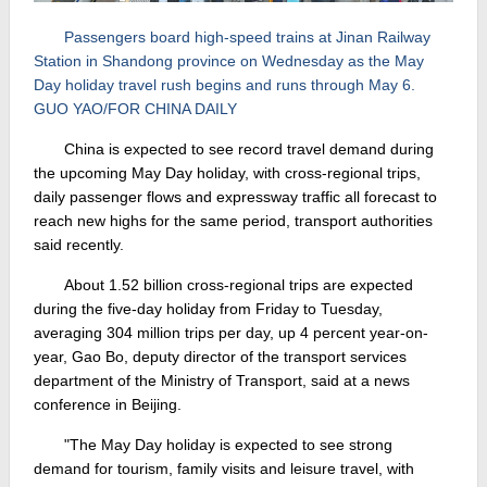
Passengers board high-speed trains at Jinan Railway
Station in Shandong province on Wednesday as the May
Day holiday travel rush begins and runs through May 6.
GUO YAO/FOR CHINA DAILY
China is expected to see record travel demand during
the upcoming May Day holiday, with cross-regional trips,
daily passenger flows and expressway traffic all forecast to
reach new highs for the same period, transport authorities
said recently.
About 1.52 billion cross-regional trips are expected
during the five-day holiday from Friday to Tuesday,
averaging 304 million trips per day, up 4 percent year-on-
year, Gao Bo, deputy director of the transport services
department of the Ministry of Transport, said at a news
conference in Beijing.
"The May Day holiday is expected to see strong
demand for tourism, family visits and leisure travel, with