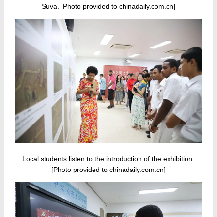
Suva. [Photo provided to chinadaily.com.cn]
Local students listen to the introduction of the exhibition.
[Photo provided to chinadaily.com.cn]