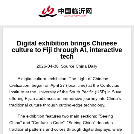
Digital exhibition brings Chinese
culture to Fiji through AI, interactive
tech
2026-04-30 Source:China Daily
A digital cultural exhibition, The Light of Chinese
Civilization, began on April 27 (local time) at the Confucius
Institute at the University of the South Pacific (USP) in Suva,
offering Fijian audiences an immersive journey into China's
traditional culture through cutting‑edge technology.
The exhibition features two main sections: "Seeing
China" and "Confucius Code". "Seeing China" decodes
traditional patterns and colors through digital displays, while