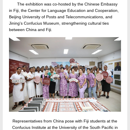
The exhibition was co‑hosted by the Chinese Embassy
in Fiji, the Center for Language Education and Cooperation,
Beijing University of Posts and Telecommunications, and
Jining's Confucius Museum, strengthening cultural ties
between China and Fiji.
Representatives from China pose with Fiji students at the
Confucius Institute at the University of the South Pacific in