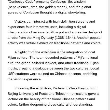
"Confucius Code" presents Confucius' life, wisdom
(benevolence, rites, the golden mean), and the global
spread of Confucian thought via digital storytelling.
Visitors can interact with high-definition screens and
experience four interactive units, including a digital
interpretation of an inverted-flow pot and a creative design of
a robe from the Ming Dynasty (1368–1644). Another popular
activity was virtual exhibits on traditional patterns and colors.
A highlight of the exhibition is the integration of local
Fijian culture. The team decoded patterns of Fiji's national
bird, the green-collared lorikeet, and other traditional Fijian
motifs, creating a dialogue between the two cultures. Local
USP students were trained as Chinese docents, enriching
the visitor experience.
Following the exhibition, Professor Zhao Haiying from
Beijing University of Posts and Telecommunications gave a
lecture on the beauty of traditional Chinese patterns and
colors, further deepening cross‑cultural understanding.