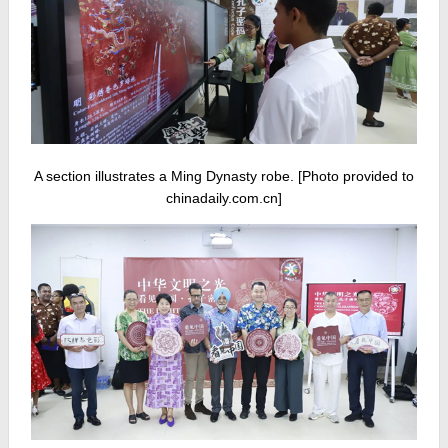
A section illustrates a Ming Dynasty robe. [Photo provided to
chinadaily.com.cn]