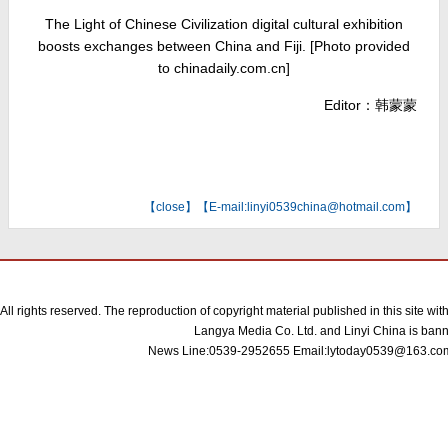
The Light of Chinese Civilization digital cultural exhibition
boosts exchanges between China and Fiji. [Photo provided
to chinadaily.com.cn]
Editor：韩蒙蒙
【
close
】【E-mail:linyi0539china@hotmail.com】