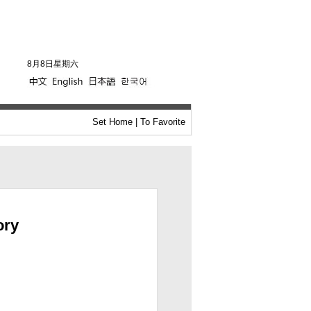
8月8日星期六
Set Home
|
To Favorite
ory