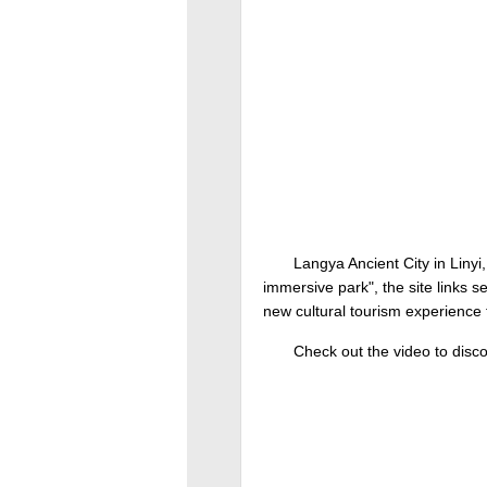
Langya Ancient City in Linyi, 
immersive park", the site links s
new cultural tourism experience th
Check out the video to disco