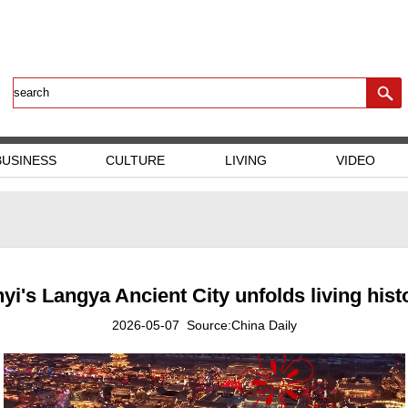
BUSINESS
CULTURE
LIVING
VIDEO
nyi's Langya Ancient City unfolds living hist
2026-05-07 Source:China Daily