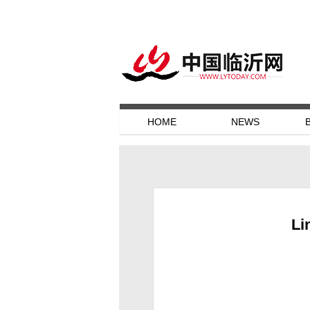
HOME
NEWS
Li