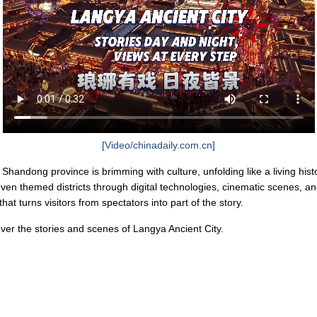
[Video/chinadaily.com.cn]
Shandong province is brimming with culture, unfolding like a living histori
even themed districts through digital technologies, cinematic scenes, an
at turns visitors from spectators into part of the story.
ver the stories and scenes of Langya Ancient City.