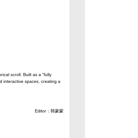
cal scroll. Built as a "fully
d interactive spaces, creating a
Editor：韩蒙蒙