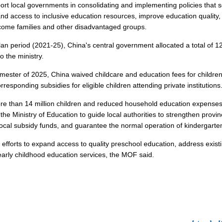
port local governments in consolidating and implementing policies that 
and access to inclusive education resources, improve education quality, 
ncome families and other disadvantaged groups.
an period (2021-25), China's central government allocated a total of 12
o the ministry.
ester of 2025, China waived childcare and education fees for children in
rresponding subsidies for eligible children attending private institutions
re than 14 million children and reduced household education expenses 
he Ministry of Education to guide local authorities to strengthen provin
 local subsidy funds, and guarantee the normal operation of kindergarte
ue efforts to expand access to quality preschool education, address exis
early childhood education services, the MOF said.