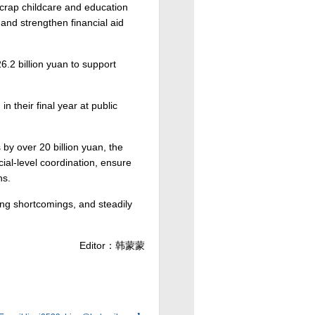
scrap childcare and education
and strengthen financial aid
6.2 billion yuan to support
 their final year at public
.
by over 20 billion yuan, the
cial-level coordination, ensure
ns.
ting shortcomings, and steadily
Editor：韩蒙蒙