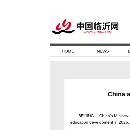
HOME
NEWS
China a
BEIJING -- China's Ministry 
education development in 2026, m