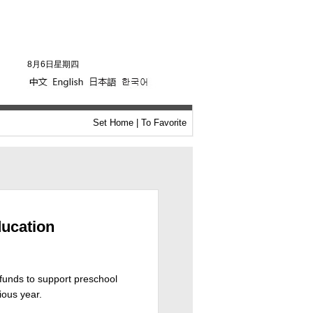
8月6日星期四
Set Home
|
To Favorite
ducation
 funds to support preschool
ious year.