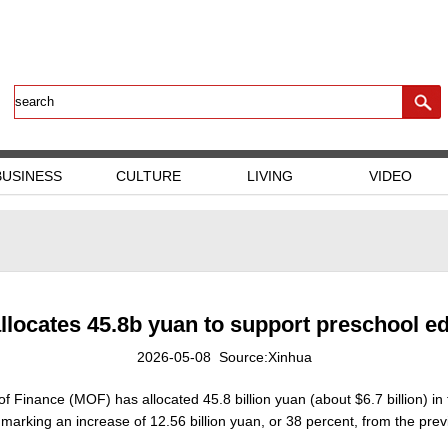
BUSINESS
CULTURE
LIVING
VIDEO
llocates 45.8b yuan to support preschool e
2026-05-08 Source:Xinhua
of Finance (MOF) has allocated 45.8 billion yuan (about $6.7 billion) in
arking an increase of 12.56 billion yuan, or 38 percent, from the prev