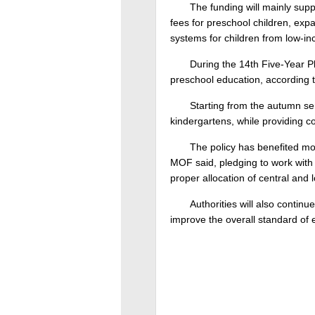
The funding will mainly sup
fees for preschool children, exp
systems for children from low-i
During the 14th Five-Year Pl
preschool education, according t
Starting from the autumn sem
kindergartens, while providing co
The policy has benefited mo
MOF said, pledging to work with t
proper allocation of central and
Authorities will also contin
improve the overall standard of 