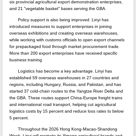
six provincial agricultural export demonstration enterprises,
and 21 "vegetable basket" bases serving the GBA.
Policy support is also being improved. Linyi has
introduced measures to support enterprises in joining
overseas exhibitions and creating overseas warehouses,
while working with customs officials to open export channels
for prepackaged food through market procurement trade.
More than 200 export enterprises have received specific
business training.
Logistics has become a key advantage. Linyi has
established 59 overseas warehouses in 27 countries and
regions, including Hungary, Russia, and Pakistan, and has
started 37 cold-chain routes to the Yangtze River Delta and
the GBA. These routes support China-Europe freight trains
and international road transport, helping cut agricultural
logistics costs by 15 percent and reduce loss rates to below
5 percent.
Throughout the 2026 Hong Kong-Macao-Shandong
Week, Linyi will promote its Yimeng agricultural brands and