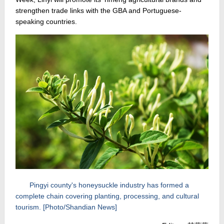
strengthen trade links with the GBA and Portuguese-
speaking countries.
Pingyi county's honeysuckle industry has formed a
complete chain covering planting, processing, and cultural
tourism. [Photo/Shandian News]