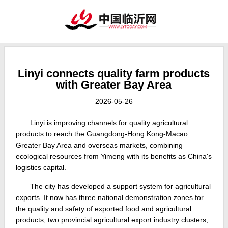
Linyi connects quality farm products
with Greater Bay Area
2026-05-26
Linyi is improving channels for quality agricultural
products to reach the Guangdong-Hong Kong-Macao
Greater Bay Area and overseas markets, combining
ecological resources from Yimeng with its benefits as China's
logistics capital.
The city has developed a support system for agricultural
exports. It now has three national demonstration zones for
the quality and safety of exported food and agricultural
products, two provincial agricultural export industry clusters,