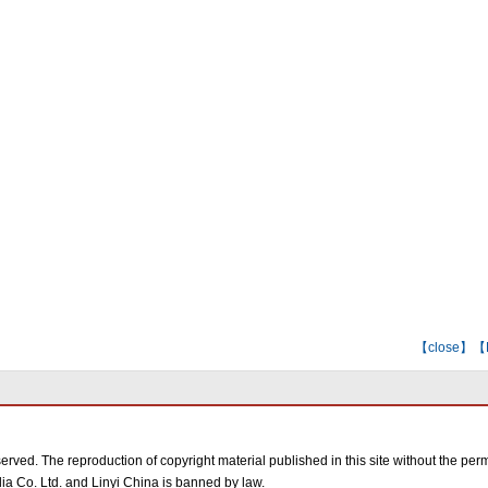
【
close
】【E-