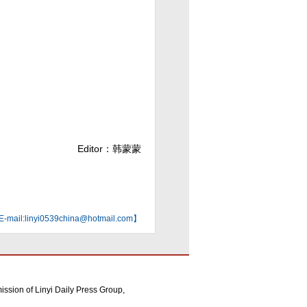
Editor：韩蒙蒙
mail:linyi0539china@hotmail.com】