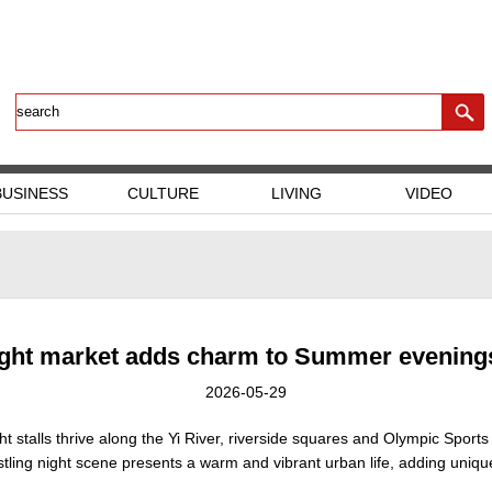
BUSINESS
CULTURE
LIVING
VIDEO
ight market adds charm to Summer evenings
2026-05-29
ht stalls thrive along the Yi River, riverside squares and Olympic Sports
bustling night scene presents a warm and vibrant urban life, adding uniq