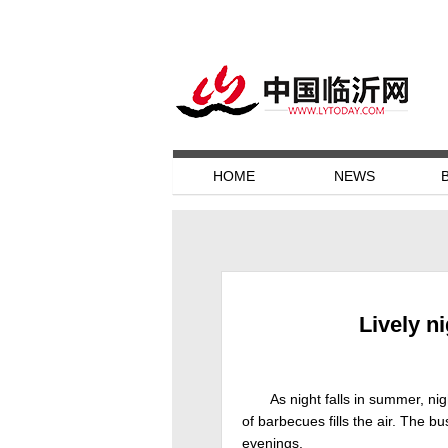
HOME
NEWS
Lively n
As night falls in summer, nig
of barbecues fills the air. The 
evenings.