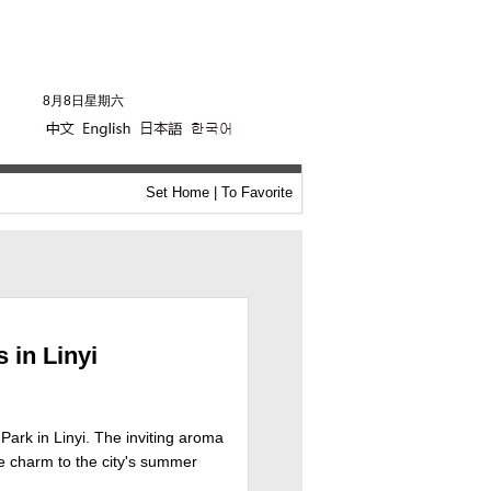
8月8日星期六
Set Home
|
To Favorite
 in Linyi
 Park in Linyi. The inviting aroma
ue charm to the city's summer