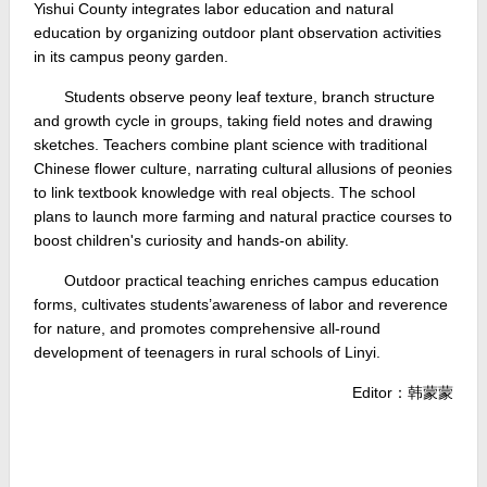
Yishui County integrates labor education and natural
education by organizing outdoor plant observation activities
in its campus peony garden.
Students observe peony leaf texture, branch structure
and growth cycle in groups, taking field notes and drawing
sketches. Teachers combine plant science with traditional
Chinese flower culture, narrating cultural allusions of peonies
to link textbook knowledge with real objects. The school
plans to launch more farming and natural practice courses to
boost children's curiosity and hands-on ability.
Outdoor practical teaching enriches campus education
forms, cultivates students’awareness of labor and reverence
for nature, and promotes comprehensive all-round
development of teenagers in rural schools of Linyi.
Editor：韩蒙蒙