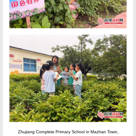
Zhujiang Complete Primary School in Mazhan Town,