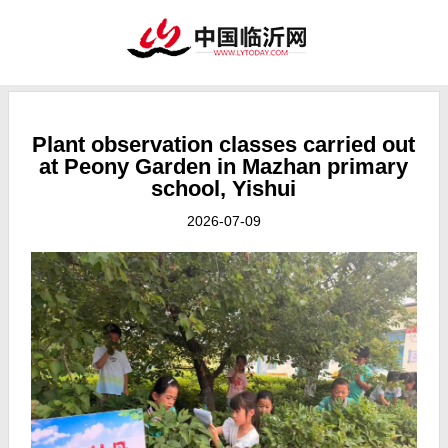
Plant observation classes carried out
at Peony Garden in Mazhan primary
school, Yishui
2026-07-09