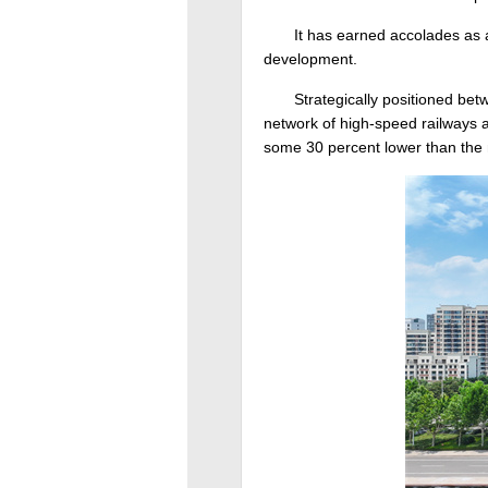
It has earned accolades as a
development.
Strategically positioned bet
network of high-speed railways an
some 30 percent lower than the 