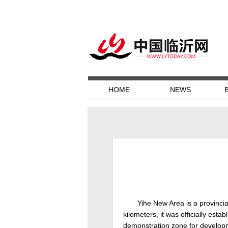
HOME
NEWS
Yihe New Area is a provinci
kilometers, it was officially est
demonstration zone for developme