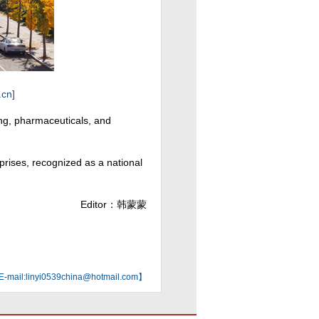
.cn]
ing, pharmaceuticals, and
rprises, recognized as a national
Editor：韩蒙蒙
mail:linyi0539china@hotmail.com】