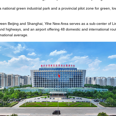
 national green industrial park and a provincial pilot zone for green, lo
ween Beijing and Shanghai, Yihe New Area serves as a sub-center of Liny
d highways, and an airport offering 48 domestic and international route
national average.