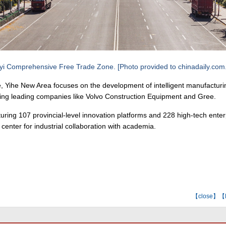
yi Comprehensive Free Trade Zone. [Photo provided to chinadaily.com
se, Yihe New Area focuses on the development of intelligent manufactur
ing leading companies like Volvo Construction Equipment and Gree.
eaturing 107 provincial-level innovation platforms and 228 high-tech ente
 center for industrial collaboration with academia.
【
close
】【E-