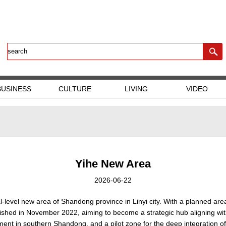
BUSINESS
CULTURE
LIVING
VIDEO
Yihe New Area
2026-06-22
al-level new area of Shandong province in Linyi city. With a planned ar
ablished in November 2022, aiming to become a strategic hub aligning wi
nt in southern Shandong, and a pilot zone for the deep integration of 