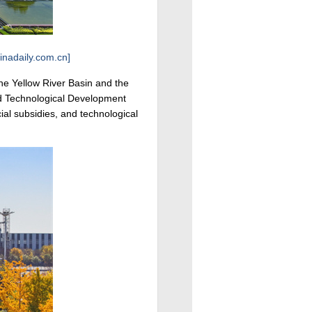
inadaily.com.cn]
the Yellow River Basin and the
nd Technological Development
ial subsidies, and technological