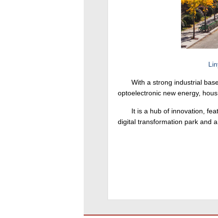
Lin
With a strong industrial ba
optoelectronic new energy, hous
It is a hub of innovation, f
digital transformation park and a