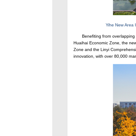
Yihe New Area I
Benefiting from overlapping 
Huaihai Economic Zone, the new 
Zone and the Linyi Comprehensive
innovation, with over 80,000 mark