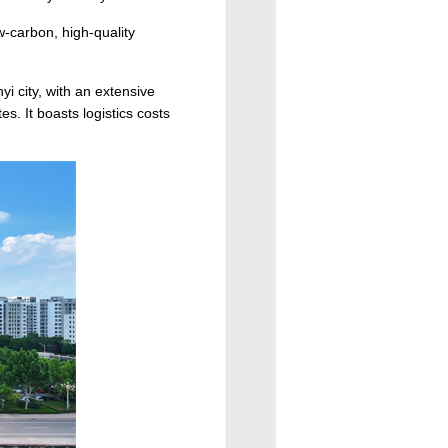
w-carbon, high-quality
i city, with an extensive
s. It boasts logistics costs