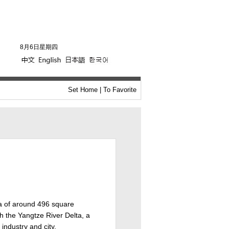
8月6日星期四
Set Home
|
To Favorite
ea of around 496 square
th the Yangtze River Delta, a
industry and city.