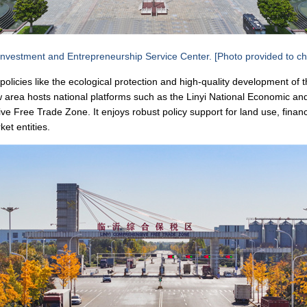
nvestment and Entrepreneurship Service Center. [Photo provided to ch
policies like the ecological protection and high-quality development of 
area hosts national platforms such as the Linyi National Economic a
 Free Trade Zone. It enjoys robust policy support for land use, financ
et entities.