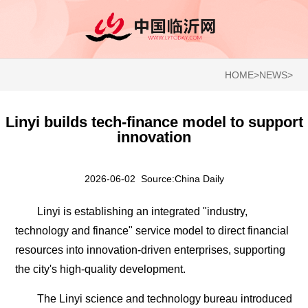
HOME
>
NEWS
>
Linyi builds tech-finance model to support
innovation
2026-06-02 Source:China Daily
Linyi is establishing an integrated "industry,
technology and finance" service model to direct financial
resources into innovation-driven enterprises, supporting
the city's high-quality development.
The Linyi science and technology bureau introduced