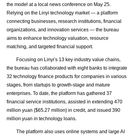
the model at a local news conference on May 25.
Relying on the Linyi technology market — a platform
connecting businesses, research institutions, financial
organizations, and innovation services — the bureau
aims to enhance technology valuation, resource
matching, and targeted financial support.
Focusing on Linyi's 13 key industry value chains,
the bureau has collaborated with eight banks to integrate
32 technology finance products for companies in various
stages, from startups to growth-stage and mature
enterprises. To date, the platform has gathered 37
financial service institutions, assisted in extending 470
million yuan ($65.27 million) in credit, and issued 390
million yuan in technology loans.
The platform also uses online systems and large AI