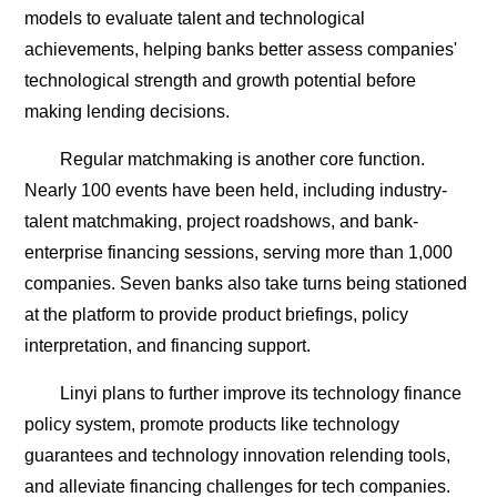
models to evaluate talent and technological
achievements, helping banks better assess companies'
technological strength and growth potential before
making lending decisions.
Regular matchmaking is another core function.
Nearly 100 events have been held, including industry-
talent matchmaking, project roadshows, and bank-
enterprise financing sessions, serving more than 1,000
companies. Seven banks also take turns being stationed
at the platform to provide product briefings, policy
interpretation, and financing support.
Linyi plans to further improve its technology finance
policy system, promote products like technology
guarantees and technology innovation relending tools,
and alleviate financing challenges for tech companies.