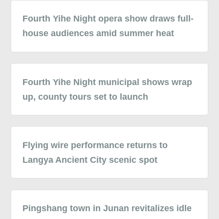
Fourth Yihe Night opera show draws full-
house audiences amid summer heat
Fourth Yihe Night municipal shows wrap
up, county tours set to launch
Flying wire performance returns to
Langya Ancient City scenic spot
Pingshang town in Junan revitalizes idle