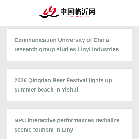
Communication University of China
research group studies Linyi industries
2026 Qingdao Beer Festival lights up
summer beach in Yishui
NPC interactive performances revitalize
scenic tourism in Linyi