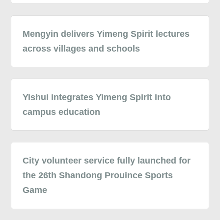
Mengyin delivers Yimeng Spirit lectures
across villages and schools
Yishui integrates Yimeng Spirit into
campus education
City volunteer service fully launched for
the 26th Shandong Prouince Sports
Game