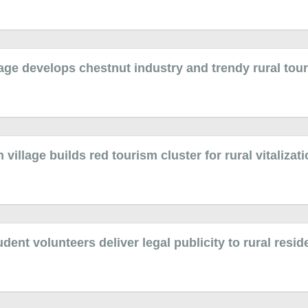
age develops chestnut industry and trendy rural tou
illage builds red tourism cluster for rural vitalizat
dent volunteers deliver legal publicity to rural resid