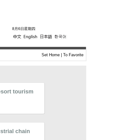
8月6日星期四
Set Home
|
To Favorite
esort tourism
strial chain