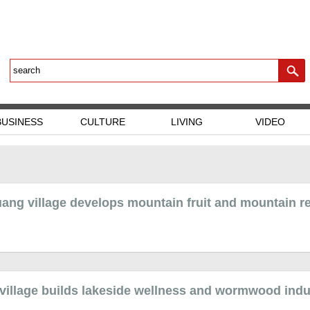
BUSINESS
CULTURE
LIVING
VIDEO
ang village develops mountain fruit and mountain r
 village builds lakeside wellness and wormwood indu