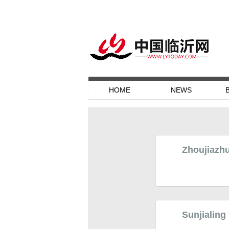
HOME
NEWS
Zhoujiazhu
Sunjialing