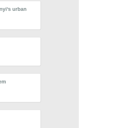
nyi’s urban
tem