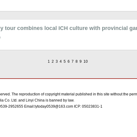
y tour combines local ICH culture with provincial g
e
1
2
3
4
5
6
7
8
9
10