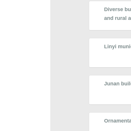
Diverse bu
and rural 
Linyi muni
Junan buil
Ornamental