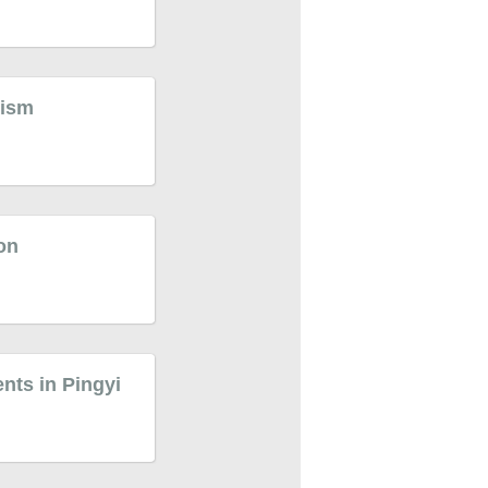
rism
ion
ents in Pingyi