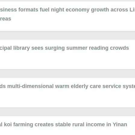
siness formats fuel night economy growth across Li
areas
cipal library sees surging summer reading crowds
ds multi-dimensional warm elderly care service sys
 koi farming creates stable rural income in Yinan