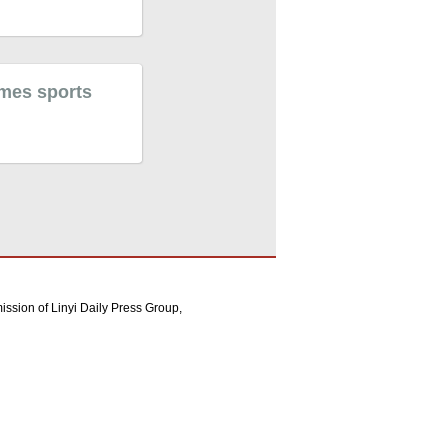
ames sports