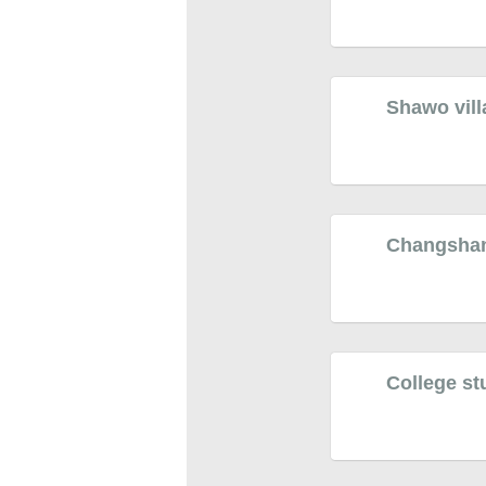
Shawo vill
Changshan v
College stu