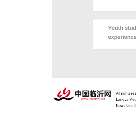
Youth stud
experienc