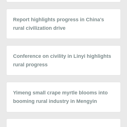
Report highlights progress in China's
rural civilization drive
Conference on civility in Linyi highlights
rural progress
Yimeng small crape myrtle blooms into
booming rural industry in Mengyin