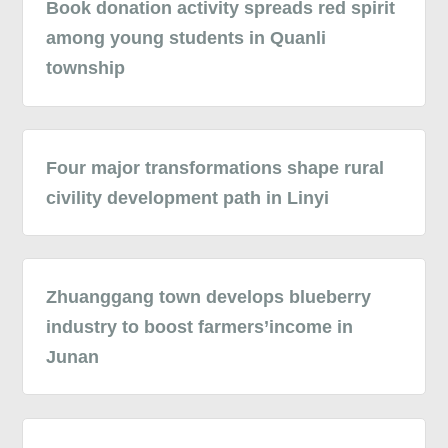
Book donation activity spreads red spirit
among young students in Quanli
township
Four major transformations shape rural
civility development path in Linyi
Zhuanggang town develops blueberry
industry to boost farmers’income in
Junan