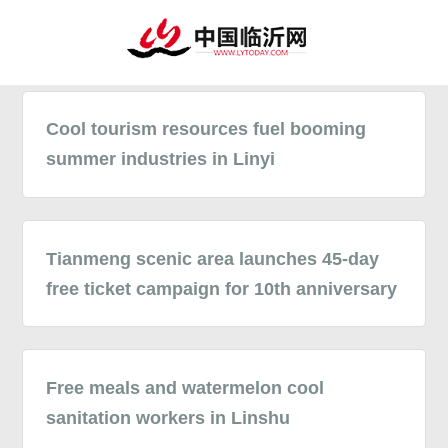
Cool tourism resources fuel booming
summer industries in Linyi
Tianmeng scenic area launches 45-day
free ticket campaign for 10th anniversary
Free meals and watermelon cool
sanitation workers in Linshu