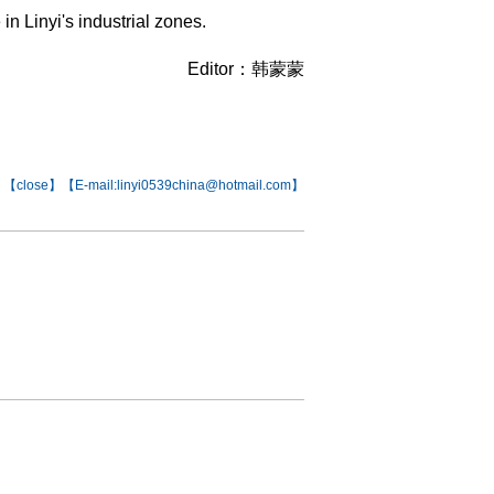
n Linyi's industrial zones.
Editor：韩蒙蒙
【
close
】【E-mail:linyi0539china@hotmail.com】