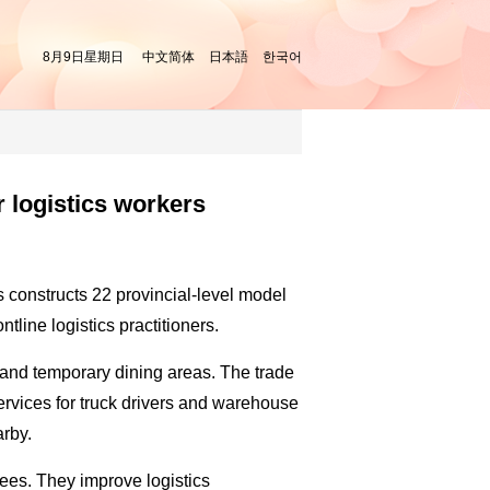
8月9日星期日
中文简体
日本語
한국어
r logistics workers
s constructs 22 provincial-level model
ntline logistics practitioners.
ts and temporary dining areas. The trade
services for truck drivers and warehouse
arby.
ees. They improve logistics