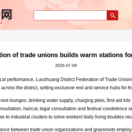
on of trade unions builds warm stations fo
2026-07-09
tical performance, Luozhuang District Federation of Trade Union
across the district, setting exclusive rest and service hubs for fro
 rest lounges, drinking water supply, charging piles, first-aid ki
onsultation, haircut, legal consultation and festival condolence 
ose to industrial clusters to solve workers’daily living troubles ne
tance between trade union organizations and grassroots employ