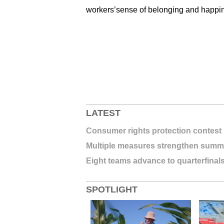
workers’sense of belonging and happine
LATEST
Consumer rights protection contest 
Multiple measures strengthen summe
Eight teams advance to quarterfinal
SPOTLIGHT