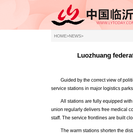
HOME
>
NEWS
>
Luozhuang federati
Guided by the correct view of poli
service stations in major logistics parks 
All stations are fully equipped with
union regularly delivers free medical c
staff. The service frontlines are built cl
The warm stations shorten the dis