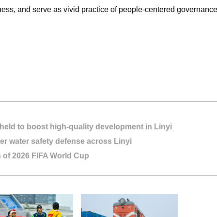
ss, and serve as vivid practice of people-centered governance i
held to boost high-quality development in Linyi
r water safety defense across Linyi
s of 2026 FIFA World Cup