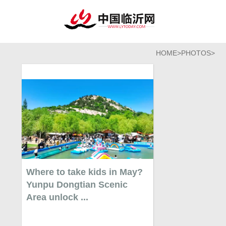
HOME
>
PHOTOS
>
Where to take kids in May?
Yunpu Dongtian Scenic
Area unlock ...