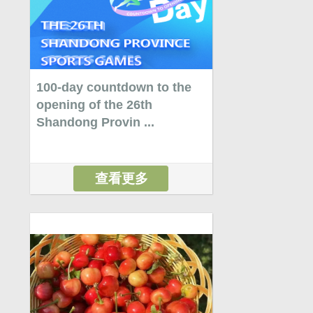
100-day countdown to the
opening of the 26th
Shandong Provin ...
查看更多