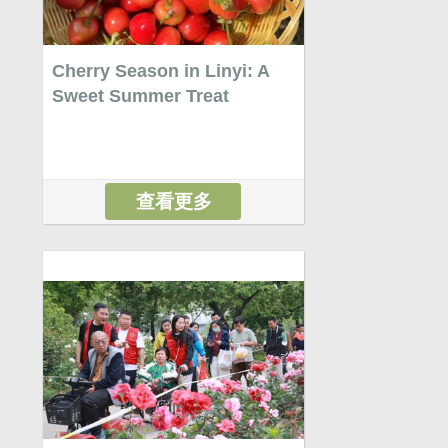
Cherry Season in Linyi: A
Sweet Summer Treat
查看更多