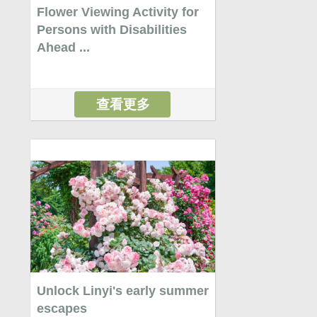
Flower Viewing Activity for
Persons with Disabilities
Ahead ...
查看更多
Unlock Linyi's early summer
escapes