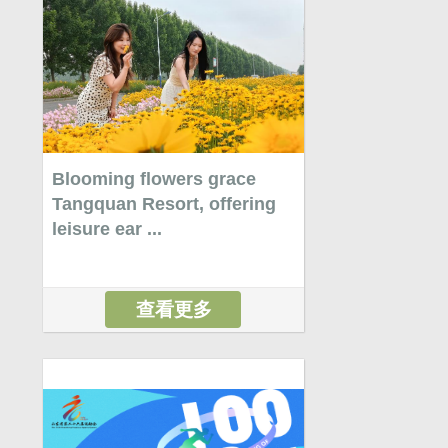
Blooming flowers grace
Tangquan Resort, offering
leisure ear ...
查看更多