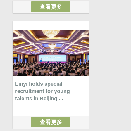
查看更多
Linyi holds special
recruitment for young
talents in Beijing ...
查看更多