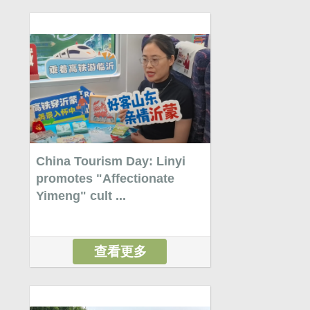
China Tourism Day: Linyi
promotes "Affectionate
Yimeng" cult ...
查看更多