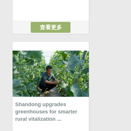
查看更多
Shandong upgrades
greenhouses for smarter
rural vitalization ...