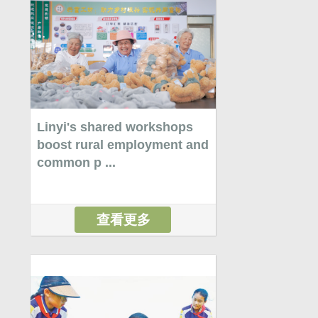
Linyi's shared workshops
boost rural employment and
common p ...
查看更多