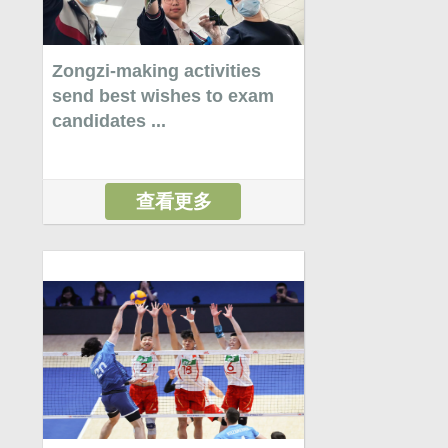
Zongzi-making activities
send best wishes to exam
candidates ...
查看更多