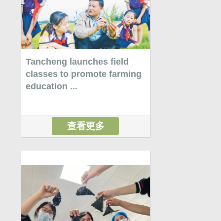
Tancheng launches field
classes to promote farming
education ...
查看更多