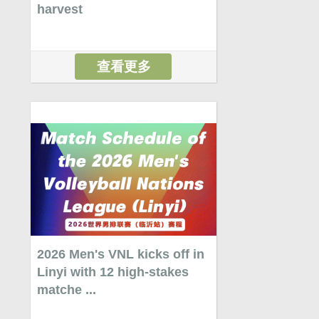
harvest
查看更多
2026 Men's VNL kicks off in
Linyi with 12 high-stakes
matche ...