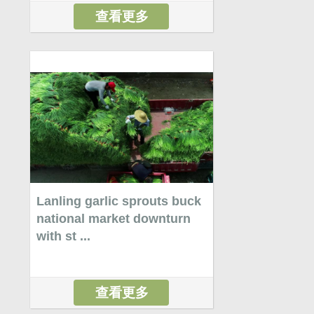
查看更多
Lanling garlic sprouts buck
national market downturn
with st ...
查看更多