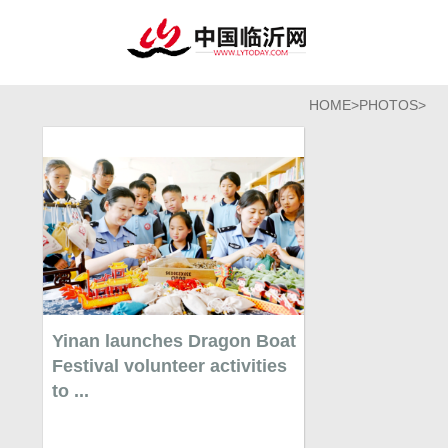
HOME
>
PHOTOS
>
Yinan launches Dragon Boat
Festival volunteer activities
to ...