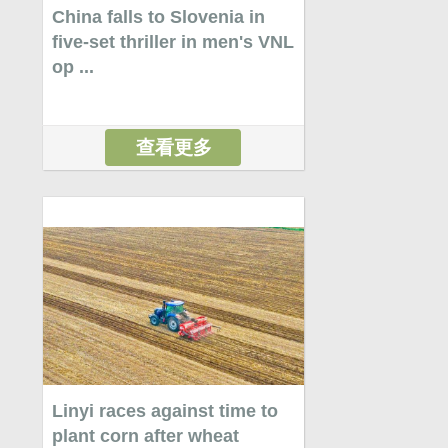
China falls to Slovenia in
five-set thriller in men's VNL
op ...
查看更多
Linyi races against time to
plant corn after wheat