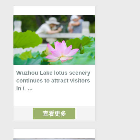
Wuzhou Lake lotus scenery
continues to attract visitors
in L ...
查看更多