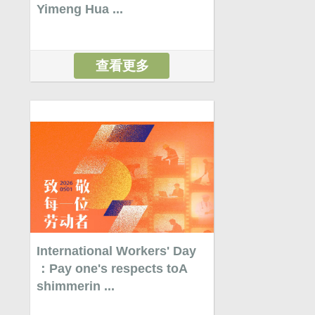
Yimeng Hua ...
查看更多
International Workers' Day
：Pay one's respects toA
shimmerin ...