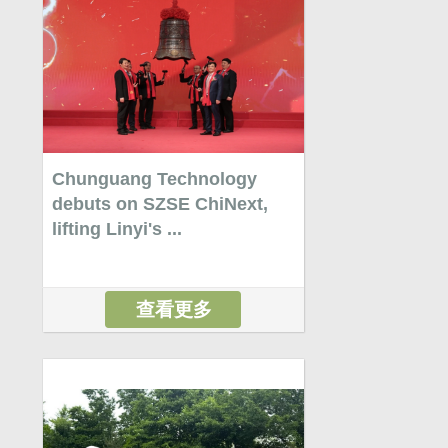
Chunguang Technology
debuts on SZSE ChiNext,
lifting Linyi's ...
查看更多