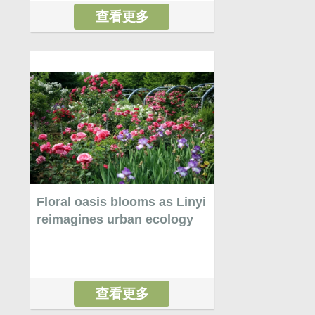
查看更多
Floral oasis blooms as Linyi
reimagines urban ecology
查看更多