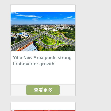
Yihe New Area posts strong
first-quarter growth
查看更多