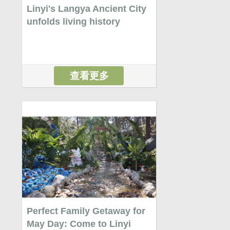
Linyi's Langya Ancient City
unfolds living history
查看更多
Perfect Family Getaway for
May Day: Come to Linyi