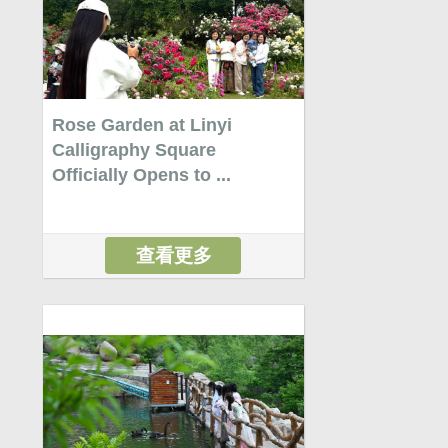
Rose Garden at Linyi
Calligraphy Square
Officially Opens to ...
查看更多