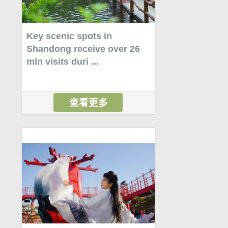
Key scenic spots in
Shandong receive over 26
mln visits duri ...
查看更多