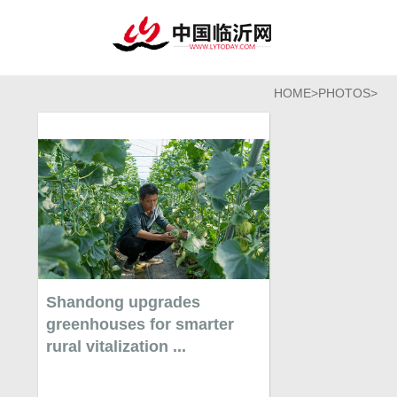
HOME
>
PHOTOS
>
Shandong upgrades
greenhouses for smarter
rural vitalization ...